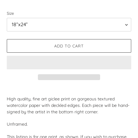
price
Size
ADD TO CART
Adding
product
High quality, fine art giclee print on gorgeous textured
to
watercolor paper with deckled edges. Each piece will be hand-
your
signed by the artist in the bottom right corner.
cart
Unframed.
This listing is for one print, as shown. If you wish to purchase