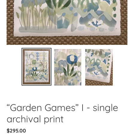
“Garden Games” I - single
archival print
Regular
$295.00