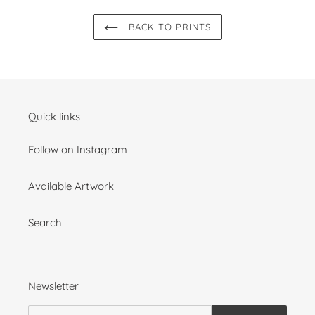
BACK TO PRINTS
Quick links
Follow on Instagram
Available Artwork
Search
Newsletter