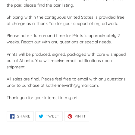
the pair, please find the pair listing.
Shipping within the contiguous United States is provided free
of charge as a Thank You for your support of my artwork.
Please note - Turnaround time for Prints is approximately 2
weeks. Reach out with any questions or special needs.
Prints will be produced, signed, packaged with care & shipped
out of Atlanta. You will receive email notifications upon
shipment.
All sales are final. Please feel free to email with any questions
prior to purchase at katherinewirth@gmail.com.
Thank you for your interest in my art!
SHARE
TWEET
PIN
SHARE
TWEET
PIN IT
ON
ON
ON
FACEBOOK
TWITTER
PINTEREST